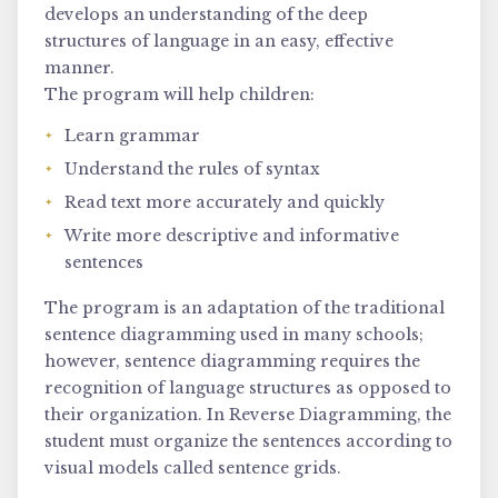
develops an understanding of the deep
structures of language in an easy, effective
manner.
The program will help children:
Learn grammar
Understand the rules of syntax
Read text more accurately and quickly
Write more descriptive and informative
sentences
The program is an adaptation of the traditional
sentence diagramming used in many schools;
however, sentence diagramming requires the
recognition of language structures as opposed to
their organization. In Reverse Diagramming, the
student must organize the sentences according to
visual models called sentence grids.