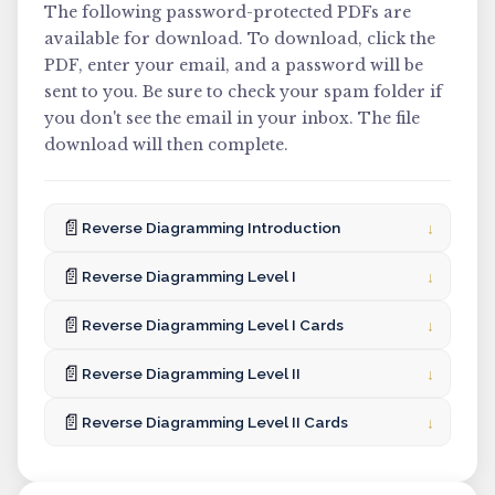
The following password-protected PDFs are
available for download. To download, click the
PDF, enter your email, and a password will be
sent to you. Be sure to check your spam folder if
you don't see the email in your inbox. The file
download will then complete.
📄
↓
Reverse Diagramming Introduction
📄
↓
Reverse Diagramming Level I
📄
↓
Reverse Diagramming Level I Cards
📄
↓
Reverse Diagramming Level II
📄
↓
Reverse Diagramming Level II Cards