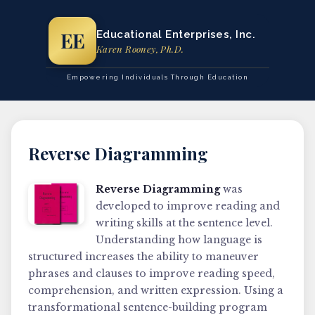
EE
Educational Enterprises, Inc.
Karen Rooney, Ph.D.
Empowering Individuals Through Education
Reverse Diagramming
Reverse Diagramming
was
developed to improve reading and
writing skills at the sentence level.
Understanding how language is
structured increases the ability to maneuver
phrases and clauses to improve reading speed,
comprehension, and written expression. Using a
transformational sentence-building program