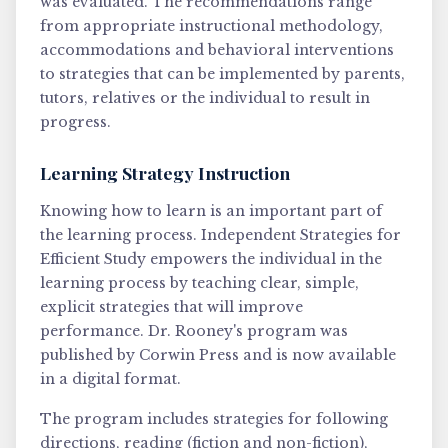
was evaluated. The recommendations range
from appropriate instructional methodology,
accommodations and behavioral interventions
to strategies that can be implemented by parents,
tutors, relatives or the individual to result in
progress.
Learning Strategy Instruction
Knowing how to learn is an important part of
the learning process. Independent Strategies for
Efficient Study empowers the individual in the
learning process by teaching clear, simple,
explicit strategies that will improve
performance. Dr. Rooney's program was
published by Corwin Press and is now available
in a digital format.
The program includes strategies for following
directions, reading (fiction and non-fiction),