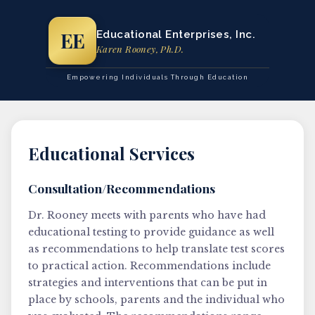
EE
Educational Enterprises, Inc.
Karen Rooney, Ph.D.
Empowering Individuals Through Education
Educational Services
Consultation/Recommendations
Dr. Rooney meets with parents who have had
educational testing to provide guidance as well
as recommendations to help translate test scores
to practical action. Recommendations include
strategies and interventions that can be put in
place by schools, parents and the individual who