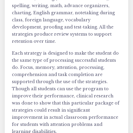
spelling, writing, math, advance organizers,
charting, English grammar, notetaking during
class, foreign language, vocabulary
development, proofing and test-taking. All the
strategies produce review systems to support
retention over time.
Each strategy is designed to make the student do
the same type of processing successful students
do. Focus, memory, attention, processing,
comprehension and task completion are
supported through the use of the strategies.
Though all students can use the program to
improve their performance, clinical research
was done to show that this particular package of
strategies could result in significant
improvement in actual classroom performance
for students with attention problems and
learning disabilities.