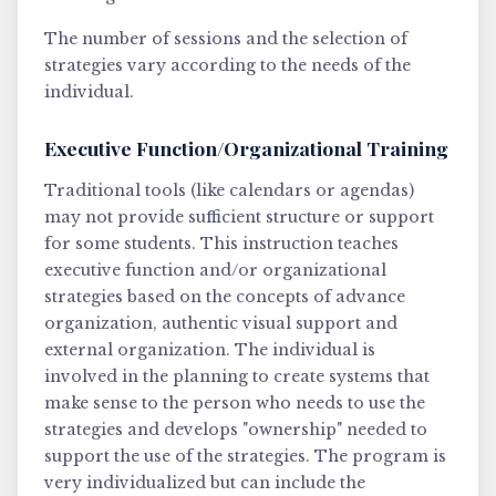
The number of sessions and the selection of
strategies vary according to the needs of the
individual.
Executive Function/Organizational Training
Traditional tools (like calendars or agendas)
may not provide sufficient structure or support
for some students. This instruction teaches
executive function and/or organizational
strategies based on the concepts of advance
organization, authentic visual support and
external organization. The individual is
involved in the planning to create systems that
make sense to the person who needs to use the
strategies and develops "ownership" needed to
support the use of the strategies. The program is
very individualized but can include the